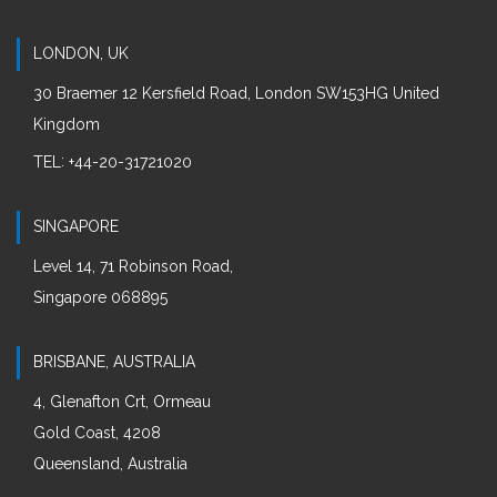
LONDON, UK
30 Braemer 12 Kersfield Road, London SW153HG United
Kingdom
:
TEL
+44-20-31721020
SINGAPORE
Level 14, 71 Robinson Road,
Singapore 068895
BRISBANE, AUSTRALIA
4, Glenafton Crt, Ormeau
Gold Coast, 4208
Queensland, Australia