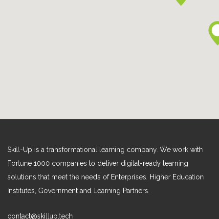
Skill-Up is a transformational learning company. We work with
Fortune 1000 companies to deliver digital-ready learning
solutions that meet the needs of Enterprises, Higher Education
Institutes, Government and Learning Partners.
contact@skillup.tech