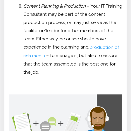
Content Planning & Production
– Your IT Training
Consultant may be part of the content
production process, or may just serve as the
facilitator/leader for other members of the
team. Either way, he or she should have
experience in the planning and
production of
– to manage it, but also to ensure
rich media
that the team assembled is the best one for
the job.