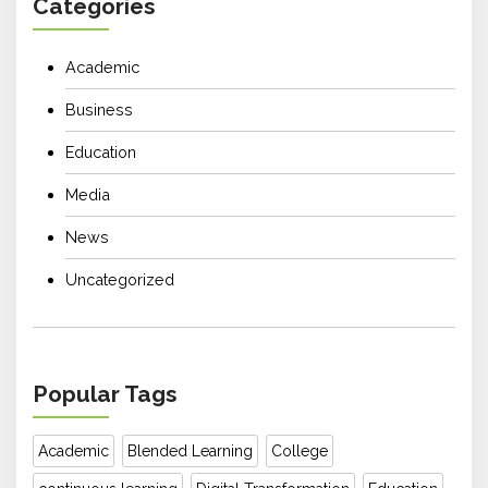
Categories
Academic
Business
Education
Media
News
Uncategorized
Popular Tags
Academic
Blended Learning
College