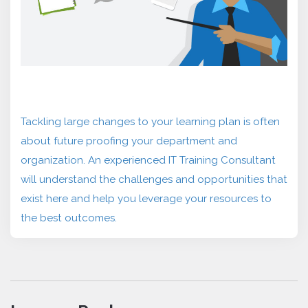
Tackling large changes to your learning plan is often
about future proofing your department and
organization. An experienced IT Training Consultant
will understand the challenges and opportunities that
exist here and help you leverage your resources to
the best outcomes.