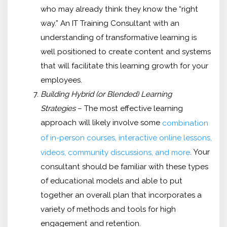
who may already think they know the “right
way.” An IT Training Consultant with an
understanding of transformative learning is
well positioned to create content and systems
that will facilitate this learning growth for your
employees.
Building Hybrid (or Blended) Learning
Strategies
– The most effective learning
approach will likely involve some
combination
of in-person courses, interactive online lessons,
. Your
videos, community discussions, and more
consultant should be familiar with these types
of educational models and able to put
together an overall plan that incorporates a
variety of methods and tools for high
engagement and retention.