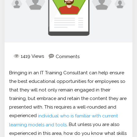
1419 Views
Comments
Bringing in an IT Training Consultant can help ensure
the best educational opportunities for employees so
that they will not only remain engaged in their
training, but embrace and retain the content they are
presented with. This requires a well-rounded and
experienced
individual who is familiar with current
. But unless you are also
learning models and tools
experienced in this area, how do you know what skills