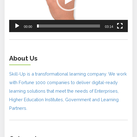
00:00
03:14
About Us
Skill-Up is a transformational learning company. We work
with Fortune 1000 companies to deliver digital-ready
learning solutions that meet the needs of Enterprises,
Higher Education Institutes, Government and Learning
Partners.