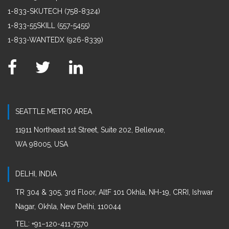
1-833-SKUTECH (758-8324)
1-833-55SKILL (557-5455)
1-833-WANTEDX (926-8339)
SEATTLE METRO AREA
11911 Northeast 1st Street, Suite 202, Bellevue,
WA 98005, USA
DELHI, INDIA
TR 304 & 305, 3rd Floor, AltF 101 Okhla, NH-19, CRRI, Ishwar
Nagar, Okhla, New Delhi, 110044
:
TEL
+91–120-411-7570