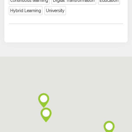
continuous learning
Digital Transformation
Education
Hybrid Learning
University