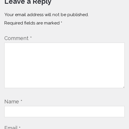
Leave a Reply
Your email address will not be published.
Required fields are marked
*
Comment
*
Name
*
Email
*