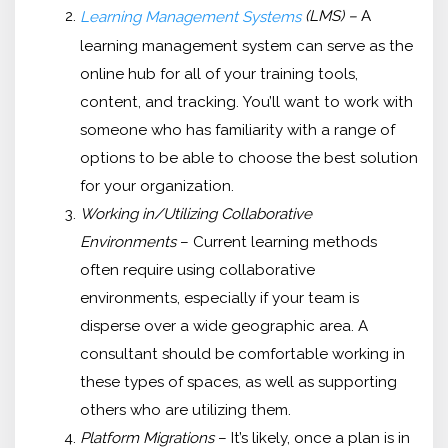
(LMS) –
A
Learning Management Systems
learning management system can serve as the
online hub for all of your training tools,
content, and tracking. You’ll want to work with
someone who has familiarity with a range of
options to be able to choose the best solution
for your organization.
Working in/Utilizing Collaborative
Environments
– Current learning methods
often require using collaborative
environments, especially if your team is
disperse over a wide geographic area. A
consultant should be comfortable working in
these types of spaces, as well as supporting
others who are utilizing them.
Platform Migrations
– It’s likely, once a plan is in