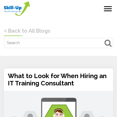
Back to All Blogs
What to Look for When Hiring an
IT Training Consultant