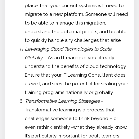
place, that your current systems will need to
migrate to a new platform. Someone will need
to be able to manage this migration,
understand the potential pitfalls, and be able
to quickly handle any challenges that arise.
Leveraging Cloud Technologies to Scale
Globally
– As an IT manager, you already
understand the benefits of cloud technology.
Ensure that your IT Learning Consultant does
as well, and sees the potential for scaling your
training programs nationally or globally.
Transformative Learning Strategies
–
Transformative learning is a process that
challenges someone to think beyond – or
even rethink entirely -what they already know.
It’s particularly important for adult learners