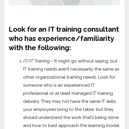
Look for an IT training consultant
who has experience/familiarity
with the following:
IT/IT Training
– It might go without saying, but
IT training needs aren’t necessarily the same as
other organizational training needs. Look for
someone who is an experienced IT
professional or at least managed IT training
delivery. They may not have the same IT skills
your employees bring to the table, but they
should understand the work that’s being done
and how to best approach the learning model.