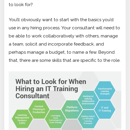
to look for?
You’ll obviously want to start with the basics you’d
use in any hiring process. Your consultant will need to
be able to work collaboratively with others, manage
a team, solicit and incorporate feedback, and
perhaps manage a budget, to name a few. Beyond
that, there are some skills that are specific to the role.