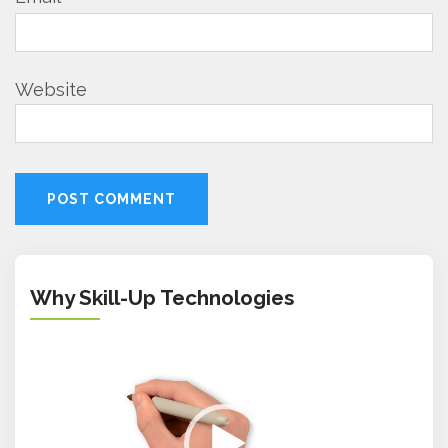
Website
Why Skill-Up Technologies
Video
Player